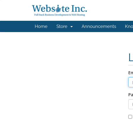
Home
Store
Announcements
Kno
Em
P