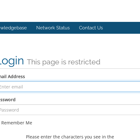
wledgebase
Network Status
Contact Us
Login
This page is restricted
ail Address
assword
Remember Me
Please enter the characters you see in the