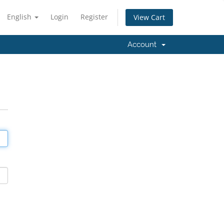
English
Login
Register
View Cart
Account