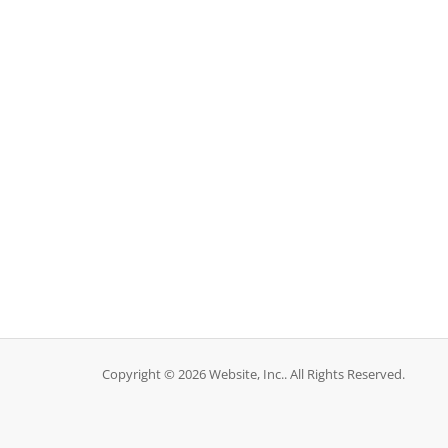
Copyright © 2026 Website, Inc.. All Rights Reserved.