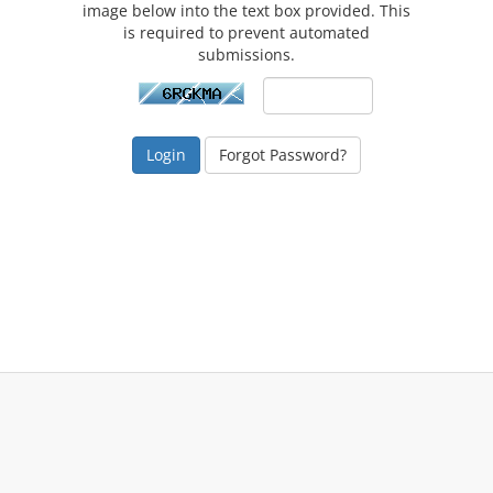
image below into the text box provided. This
is required to prevent automated
submissions.
Forgot Password?