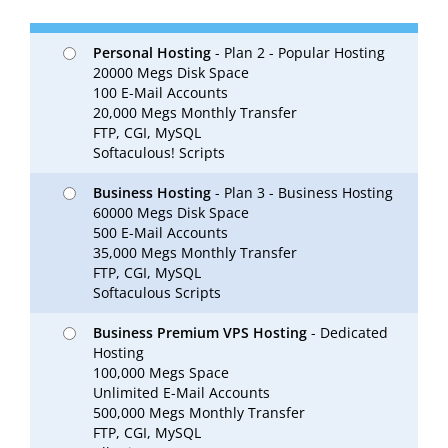
Personal Hosting
- Plan 2 - Popular Hosting
20000 Megs Disk Space
100 E-Mail Accounts
20,000 Megs Monthly Transfer
FTP, CGI, MySQL
Softaculous! Scripts
Business Hosting
- Plan 3 - Business Hosting
60000 Megs Disk Space
500 E-Mail Accounts
35,000 Megs Monthly Transfer
FTP, CGI, MySQL
Softaculous Scripts
Business Premium VPS Hosting
- Dedicated
Hosting
100,000 Megs Space
Unlimited E-Mail Accounts
500,000 Megs Monthly Transfer
FTP, CGI, MySQL