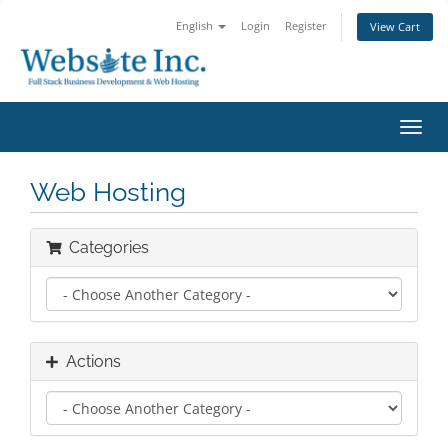
English
Login
Register
View Cart
Toggl
navig
Web Hosting
Categories
Actions